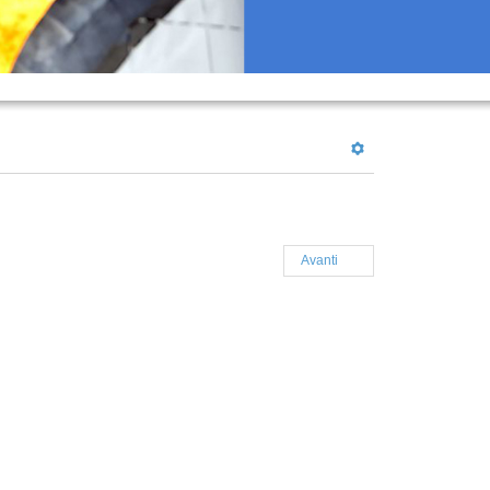
Avanti