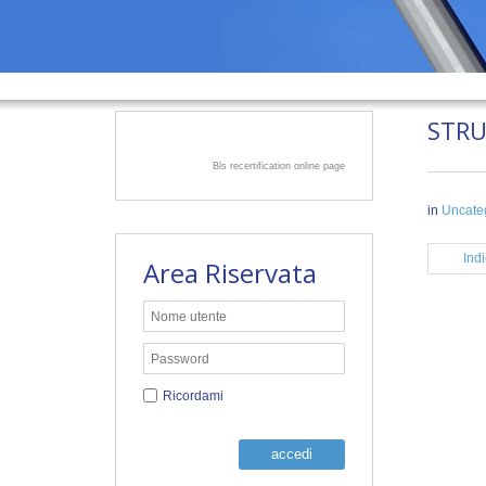
STR
Bls recertification online page
in
Uncate
Indi
Area Riservata
Ricordami
accedi