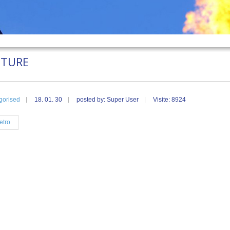
UTURE
gorised
18. 01. 30
posted by: Super User
Visite: 8924
etro