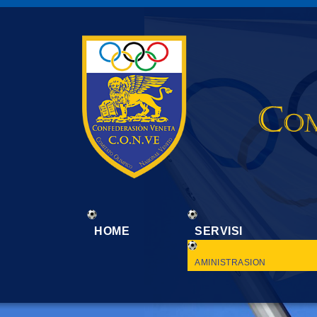
HOME
SERVISI
AMINISTRASION