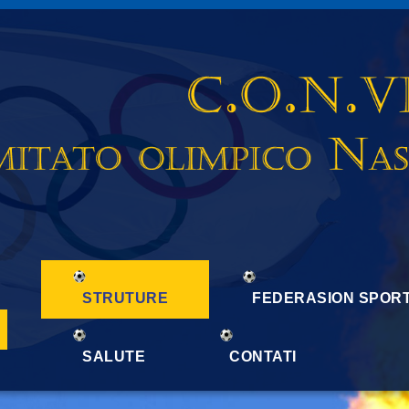
STRUTURE
FEDERASION SPORT
SALUTE
CONTATI