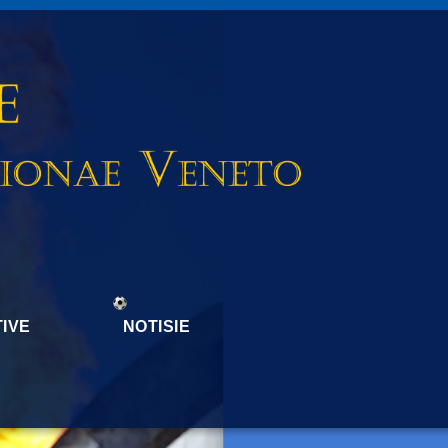
IVE
NOTISIE