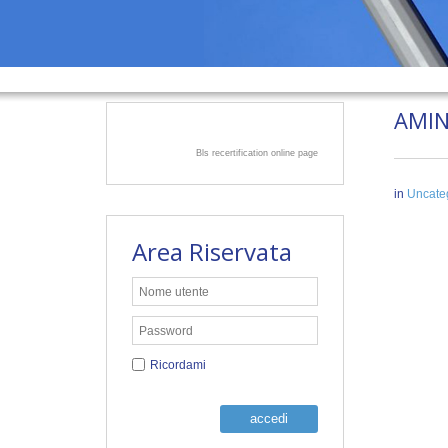
AMIN
Bls recertification online page
in
Uncate
Area Riservata
Ricordami
accedi