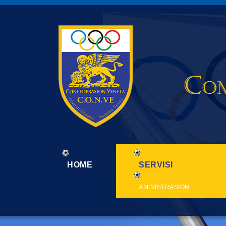
HOME
SERVISI
AMINISTRASION