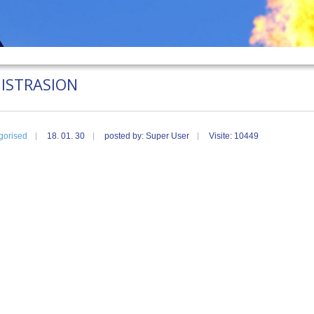
ISTRASION
gorised
18. 01. 30
posted by: Super User
Visite: 10449