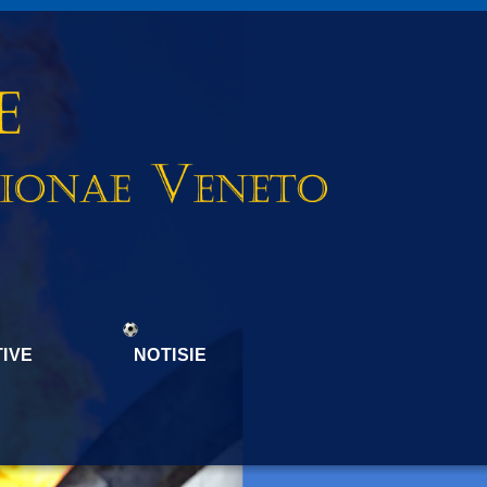
IVE
NOTISIE