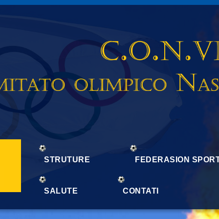
STRUTURE
FEDERASION SPORT
SALUTE
CONTATI