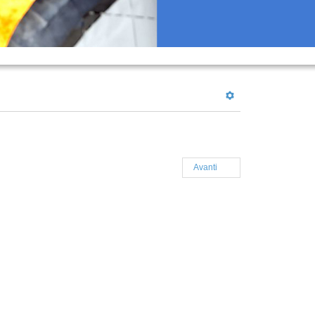
Avanti