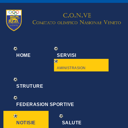
HOME
SERVISI
AMINISTRASION
STRUTURE
FEDERASION SPORTIVE
NOTISIE
SALUTE