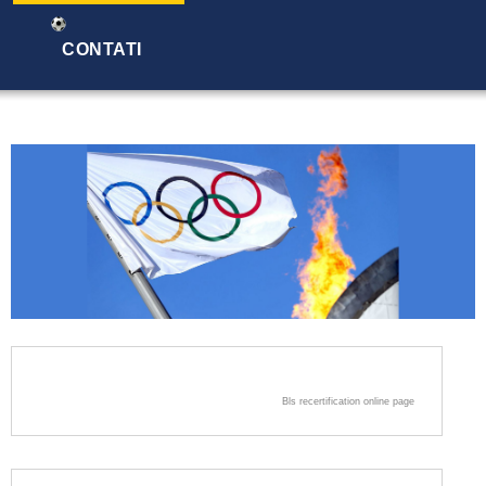
CONTATI
Bls recertification online page