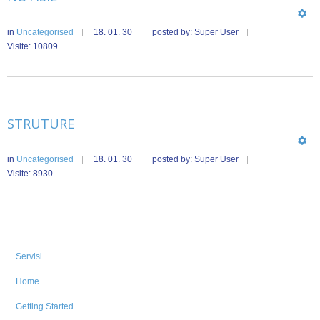
in
Uncategorised
18. 01. 30
posted by: Super User
Visite: 10809
STRUTURE
in
Uncategorised
18. 01. 30
posted by: Super User
Visite: 8930
Servisi
Home
Getting Started