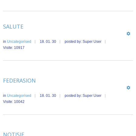
SALUTE
in
Uncategorised
18. 01. 30
posted by: Super User
Visite: 10917
FEDERASION
in
Uncategorised
18. 01. 30
posted by: Super User
Visite: 10042
NOTISIE