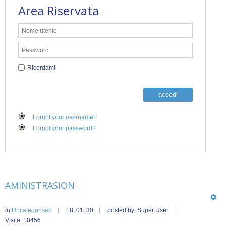
Area Riservata
Ricordami
accedi
Forgot your username?
Forgot your password?
AMINISTRASION
in
Uncategorised
18. 01. 30
posted by: Super User
Visite: 10456