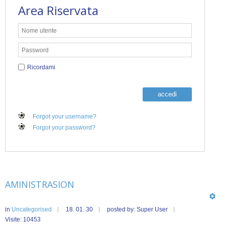
Area Riservata
Ricordami
accedi
Forgot your username?
Forgot your password?
AMINISTRASION
in
Uncategorised
18. 01. 30
posted by: Super User
Visite: 10453