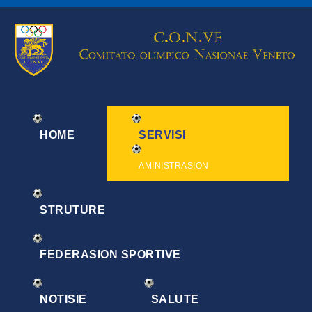
HOME
SERVISI
AMINISTRASION
STRUTURE
FEDERASION SPORTIVE
NOTISIE
SALUTE