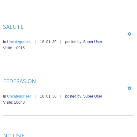
SALUTE
in
Uncategorised
18. 01. 30
posted by: Super User
Visite: 10915
FEDERASION
in
Uncategorised
18. 01. 30
posted by: Super User
Visite: 10040
NOTISIE