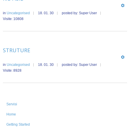
in
Uncategorised
18. 01. 30
posted by: Super User
Visite: 10808
STRUTURE
in
Uncategorised
18. 01. 30
posted by: Super User
Visite: 8928
Servisi
Home
Getting Started