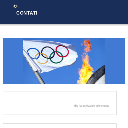
CONTATI
Bls recertification online page