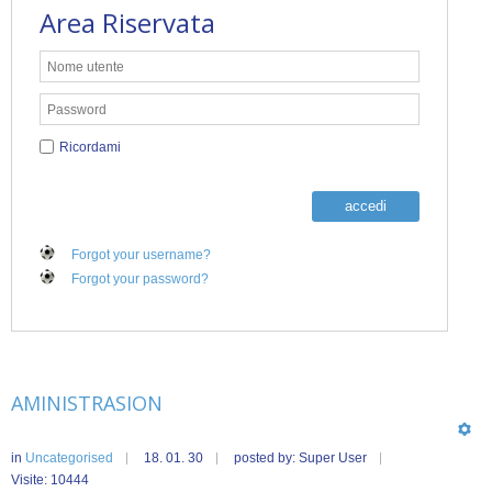
Area Riservata
Ricordami
accedi
Forgot your username?
Forgot your password?
AMINISTRASION
in
Uncategorised
18. 01. 30
posted by: Super User
Visite: 10444