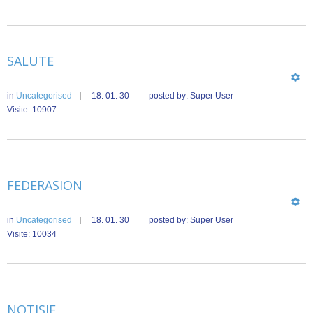
SALUTE
in
Uncategorised
18. 01. 30
posted by: Super User
Visite: 10907
FEDERASION
in
Uncategorised
18. 01. 30
posted by: Super User
Visite: 10034
NOTISIE