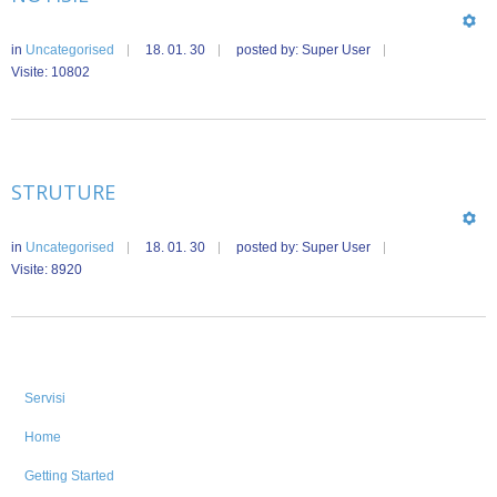
in
Uncategorised
18. 01. 30
posted by: Super User
Visite: 10802
STRUTURE
in
Uncategorised
18. 01. 30
posted by: Super User
Visite: 8920
Servisi
Home
Getting Started