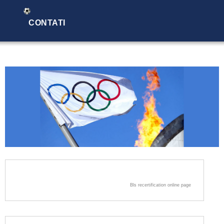
CONTATI
Bls recertification online page