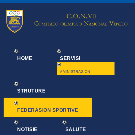
HOME
SERVISI
AMINISTRASION
STRUTURE
FEDERASION SPORTIVE
NOTISIE
SALUTE